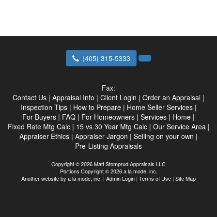
(405) 315-5333
Fax:
Contact Us
|
Appraisal Info
|
Client Login
|
Order an Appraisal
|
Inspection Tips
|
How to Prepare
|
Home Seller Services
|
For Buyers
|
FAQ
|
For Homeowners
|
Services
|
Home
|
Fixed Rate Mtg Calc
|
15 vs 30 Year Mtg Calc
|
Our Service Area
|
Appraiser Ethics
|
Appraiser Jargon
|
Selling on your own
|
Pre-Listing Appraisals
Copyright © 2026 Matt Stomprud Appraisals LLC
Portions Copyright © 2026 a la mode, inc.
Another website by
a la mode, inc.
|
Admin Login
|
Terms of Use
|
Site Map