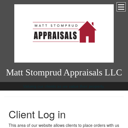
Matt Stomprud Appraisals LLC
Valuing our clients as we value their property.